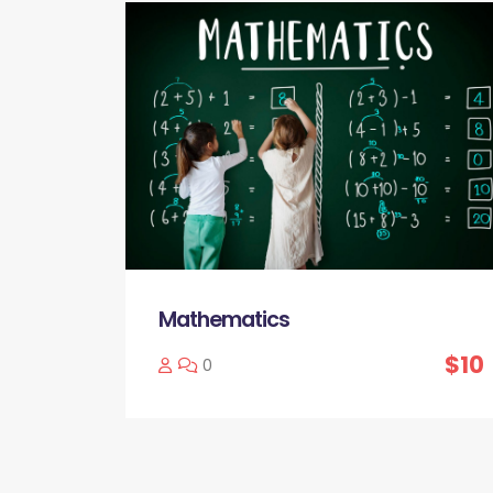
Mathematics
$10
0