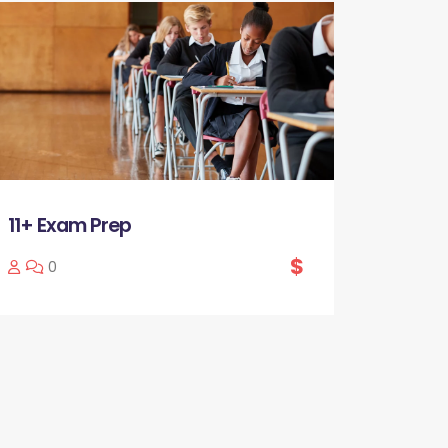
11+ Exam Prep
$
0