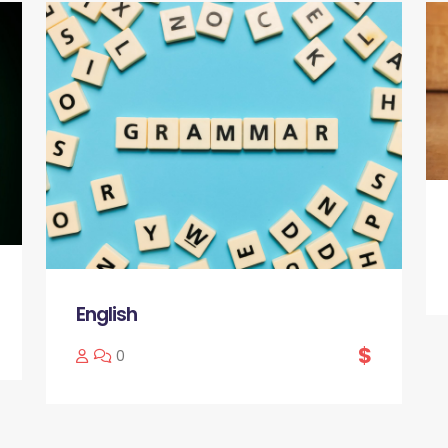
English
$
0