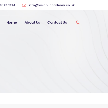
9 123 1374
info@vision-academy.co.uk
Home
About Us
Contact Us