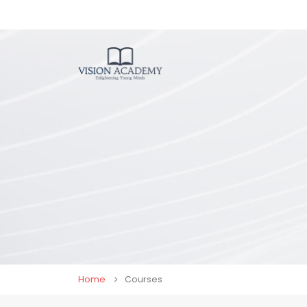
Home
Courses