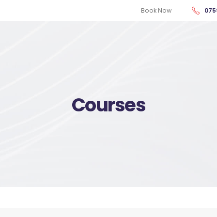
Book Now
075
Courses