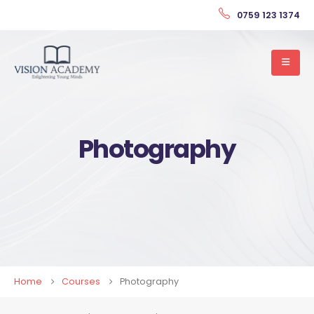
0759 123 1374
Photography
Home
Courses
Photography