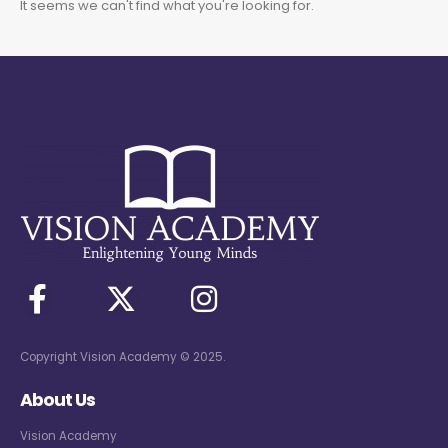
It seems we can't find what you're looking for.
Copyright Vision Academy © 2025.
About Us
Vision Academy